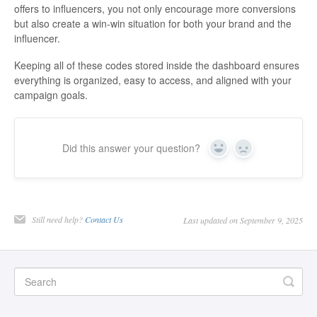
offers to influencers, you not only encourage more conversions
but also create a win-win situation for both your brand and the
influencer.
Keeping all of these codes stored inside the dashboard ensures
everything is organized, easy to access, and aligned with your
campaign goals.
Did this answer your question?
Yes
No
Still need help?
Contact Us
Last updated on September 9, 2025