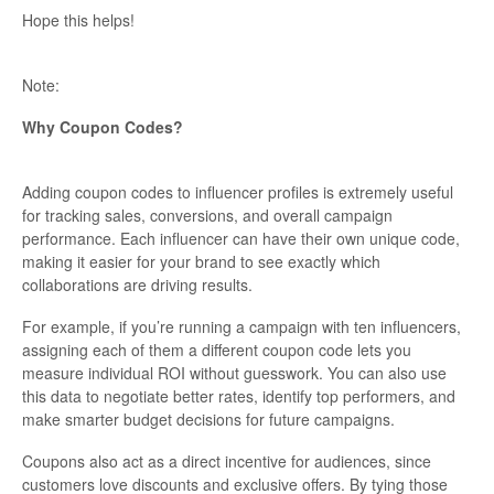
Hope this helps!
Note:
Why Coupon Codes?
Adding coupon codes to influencer profiles is extremely useful
for tracking sales, conversions, and overall campaign
performance. Each influencer can have their own unique code,
making it easier for your brand to see exactly which
collaborations are driving results.
For example, if you’re running a campaign with ten influencers,
assigning each of them a different coupon code lets you
measure individual ROI without guesswork. You can also use
this data to negotiate better rates, identify top performers, and
make smarter budget decisions for future campaigns.
Coupons also act as a direct incentive for audiences, since
customers love discounts and exclusive offers. By tying those