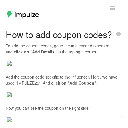
Toggle
Navigatio
Home
How to add coupon codes?
Contact
To add the coupon codes, go to the influencer dashboard
and
click on “Add Details”
in the top right corner.
Add the coupon code specific to the influencer. Here, we have
used “IMPULZE25”. And
click on “Add Coupon”.
Now you can see the coupon on the right side.