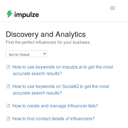
Toggle
Navigatio
Home
Discovery and Analytics
Find the perfect influencers for your business.
Contact
How to use keywords on impulze.ai to get the most
accurate search results?
How to use keywords on SocialiQ to get the most
accurate search results?
How to create and manage influencer lists?
How to find contact details of influencers?