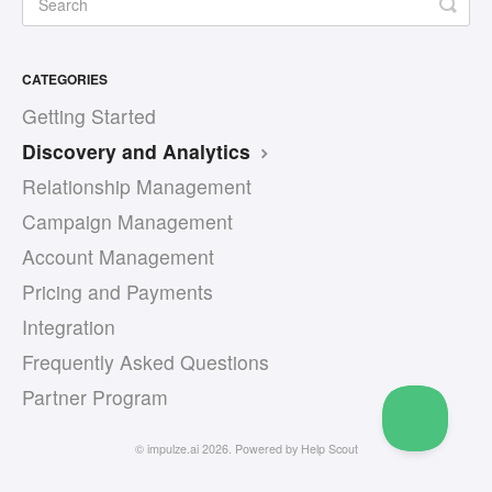
CATEGORIES
Getting Started
Discovery and Analytics
Relationship Management
Campaign Management
Account Management
Pricing and Payments
Integration
Frequently Asked Questions
Partner Program
©
impulze.ai
2026.
Powered by
Help Scout