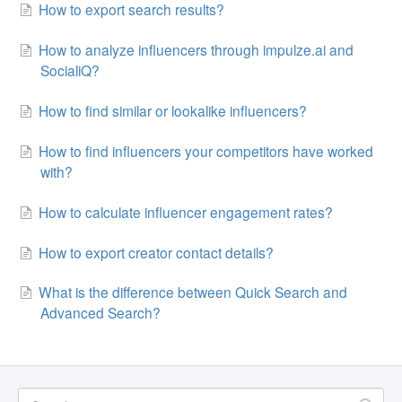
How to export search results?
How to analyze influencers through impulze.ai and
SocialiQ?
How to find similar or lookalike influencers?
How to find influencers your competitors have worked
with?
How to calculate influencer engagement rates?
How to export creator contact details?
What is the difference between Quick Search and
Advanced Search?