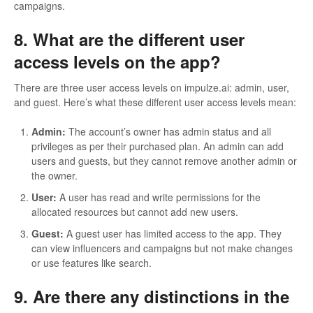
campaigns.
8. What are the different user
access levels on the app?
There are three user access levels on impulze.ai: admin, user,
and guest. Here’s what these different user access levels mean:
Admin:
The account’s owner has admin status and all
privileges as per their purchased plan. An admin can add
users and guests, but they cannot remove another admin or
the owner.
User:
A user has read and write permissions for the
allocated resources but cannot add new users.
Guest:
A guest user has limited access to the app. They
can view influencers and campaigns but not make changes
or use features like search.
9. Are there any distinctions in the