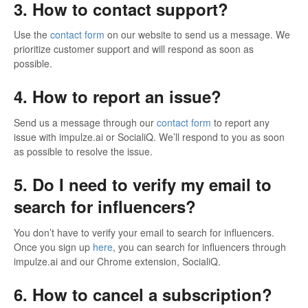
3. How to contact support?
Use the
contact form
on our website to send us a message. We
prioritize customer support and will respond as soon as
possible.
4. How to report an issue?
Send us a message through our
contact form
to report any
issue with impulze.ai or SocialiQ. We’ll respond to you as soon
as possible to resolve the issue.
5. Do I need to verify my email to
search for influencers?
You don’t have to verify your email to search for influencers.
Once you sign up
here
, you can search for influencers through
impulze.ai and our Chrome extension, SocialiQ.
6. How to cancel a subscription?