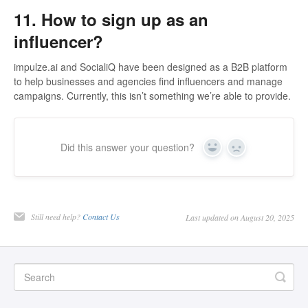
11. How to sign up as an
influencer?
impulze.ai and SocialiQ have been designed as a B2B platform
to help businesses and agencies find influencers and manage
campaigns. Currently, this isn’t something we’re able to provide.
Did this answer your question?
Yes
No
Still need help?
Contact Us
Last updated on August 20, 2025