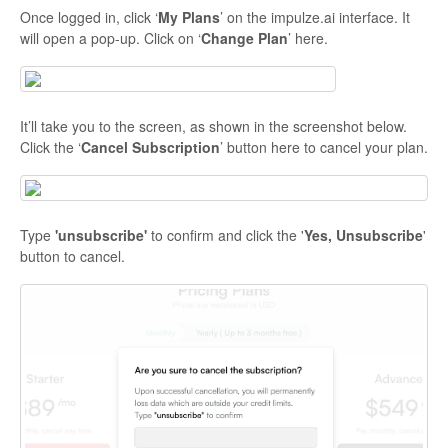
Once logged in, click ‘
My Plans
’ on the impulze.ai interface. It
will open a pop-up. Click on ‘
Change Plan
’ here.
It’ll take you to the screen, as shown in the screenshot below.
Click the ‘
Cancel Subscription
’ button here to cancel your plan.
Type
'unsubscribe'
to confirm and click the '
Yes, Unsubscribe
'
button to cancel.