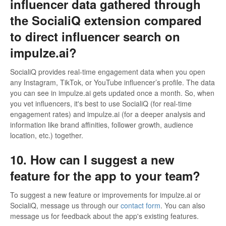
influencer data gathered through
the SocialiQ extension compared
to direct influencer search on
impulze.ai?
SocialiQ provides real-time engagement data when you open
any Instagram, TikTok, or YouTube influencer’s profile. The data
you can see in impulze.ai gets updated once a month. So, when
you vet influencers, it's best to use SocialiQ (for real-time
engagement rates) and impulze.ai (for a deeper analysis and
information like brand affinities, follower growth, audience
location, etc.) together.
10. How can I suggest a new
feature for the app to your team?
To suggest a new feature or improvements for impulze.ai or
SocialiQ, message us through our
contact form
. You can also
message us for feedback about the app's existing features.