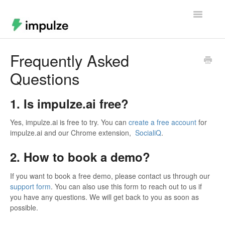
Toggle
Navigatio
Home
Frequently Asked
Questions
Contact
1. Is impulze.ai free?
Yes, impulze.ai is free to try. You can
create a free account
for
impulze.ai and our Chrome extension,
SocialiQ
.
2. How to book a demo?
If you want to book a free demo, please contact us through our
support form
. You can also use this form to reach out to us if
you have any questions. We will get back to you as soon as
possible.