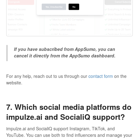
If you have subscribed from AppSumo, you can
cancel it directly from the AppSumo dashboard.
For any help, reach out to us through our
contact form
on the
website.
7. Which social media platforms do
impulze.ai and SocialiQ support?
impulze.ai and SocialiQ support Instagram, TikTok, and
YouTube. You can use both to find influencers and manage your